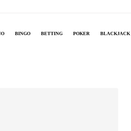
NO
BINGO
BETTING
POKER
BLACKJACK