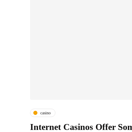
casino
Internet Casinos Offer So