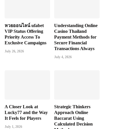
หวยออนไลน์ ufabet
Understanding Online
VIP Status Offering
Casino Thailand
Priority Access To
Payment Methods for
Exclusive Campaigns
Secure Financial
Transactions Always
July 26, 2026
July 4, 2026
A Closer Look at
Strategic Thinkers
Lucky77 and the Way
Approach Online
It Feels for Players
Baccarat Using
Calculated Decision
July 1, 2026