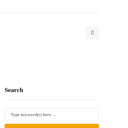
Search