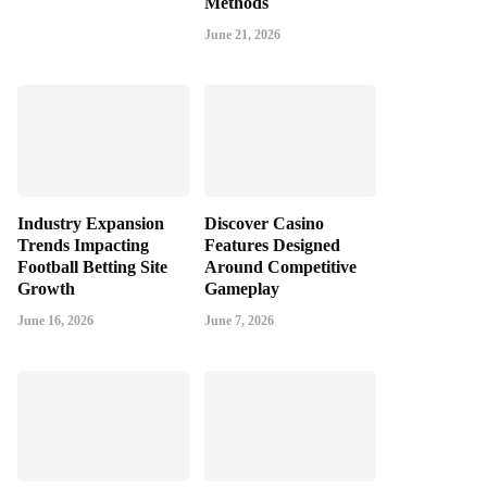
Methods
June 21, 2026
Industry Expansion
Discover Casino
Trends Impacting
Features Designed
Football Betting Site
Around Competitive
Growth
Gameplay
June 16, 2026
June 7, 2026