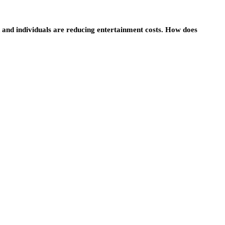
d and individuals are reducing entertainment costs. How does