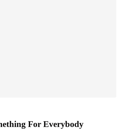
mething For Everybody