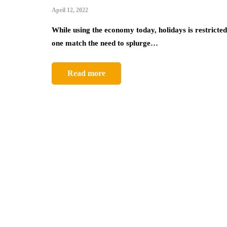
April 12, 2022
While using the economy today, holidays is restricte
one match the need to splurge…
Read more