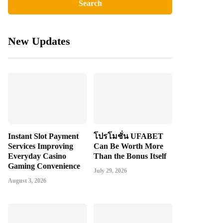
New Updates
Instant Slot Payment
โปรโมชั่น UFABET
Services Improving
Can Be Worth More
Everyday Casino
Than the Bonus Itself
Gaming Convenience
July 29, 2026
August 3, 2026