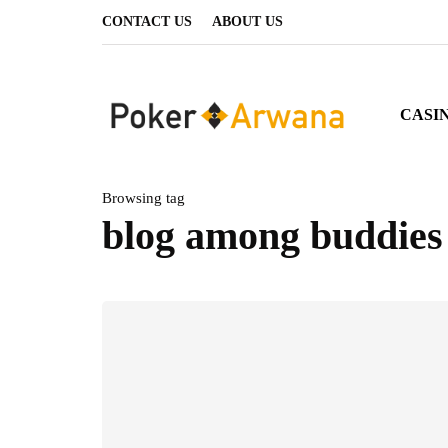
CONTACT US
ABOUT US
CASI
Browsing tag
blog among buddies