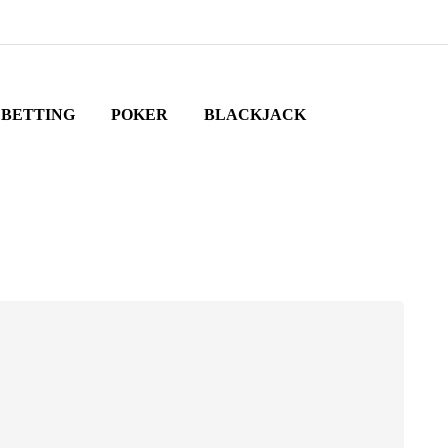
BETTING
POKER
BLACKJACK