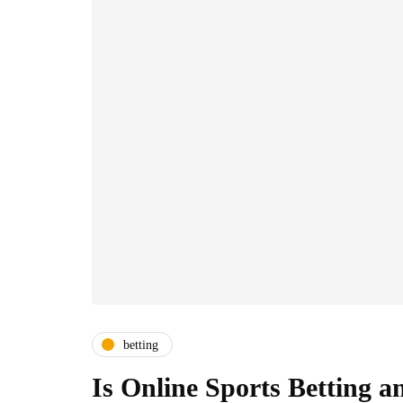
betting
Is Online Sports Betting an