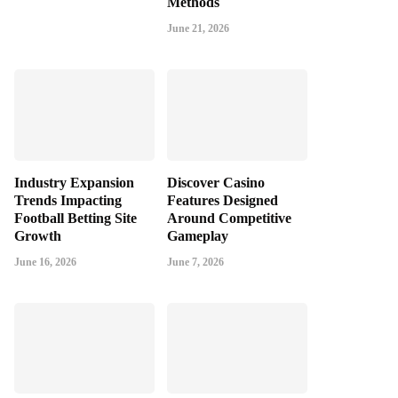
Methods
June 21, 2026
Industry Expansion
Discover Casino
Trends Impacting
Features Designed
Football Betting Site
Around Competitive
Growth
Gameplay
June 16, 2026
June 7, 2026