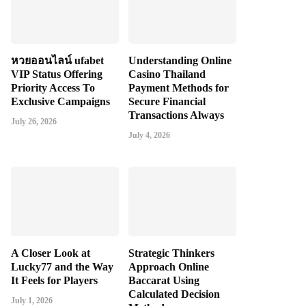
หวยออนไลน์ ufabet
Understanding Online
VIP Status Offering
Casino Thailand
Priority Access To
Payment Methods for
Exclusive Campaigns
Secure Financial
Transactions Always
July 26, 2026
July 4, 2026
A Closer Look at
Strategic Thinkers
Lucky77 and the Way
Approach Online
It Feels for Players
Baccarat Using
Calculated Decision
July 1, 2026