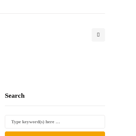
Search