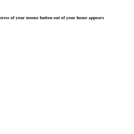
a press of your mouse button out of your home appears