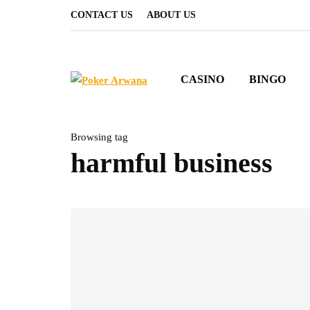
CONTACT US
ABOUT US
CASINO
BINGO
Browsing tag
harmful business