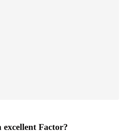
 excellent Factor?