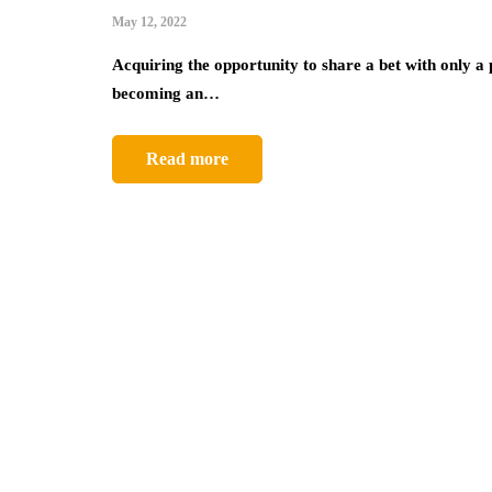
May 12, 2022
Acquiring the opportunity to share a bet with only 
becoming an…
Read more