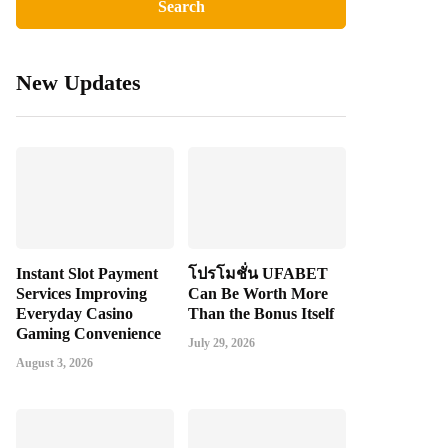
New Updates
Instant Slot Payment
โปรโมชั่น UFABET
Services Improving
Can Be Worth More
Everyday Casino
Than the Bonus Itself
Gaming Convenience
July 29, 2026
August 3, 2026