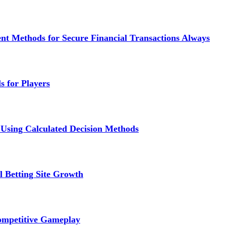
t Methods for Secure Financial Transactions Always
s for Players
 Using Calculated Decision Methods
l Betting Site Growth
ompetitive Gameplay