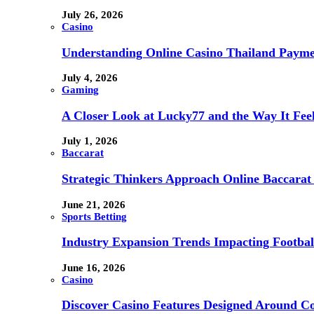
July 26, 2026
Casino
Understanding Online Casino Thailand Paymen
July 4, 2026
Gaming
A Closer Look at Lucky77 and the Way It Feel
July 1, 2026
Baccarat
Strategic Thinkers Approach Online Baccarat
June 21, 2026
Sports Betting
Industry Expansion Trends Impacting Footbal
June 16, 2026
Casino
Discover Casino Features Designed Around C