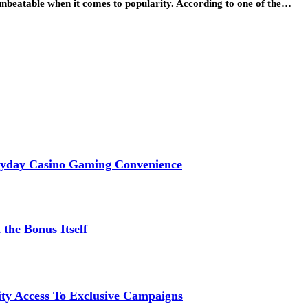
unbeatable when it comes to popularity. According to one of the…
eryday Casino Gaming Convenience
he Bonus Itself
ity Access To Exclusive Campaigns