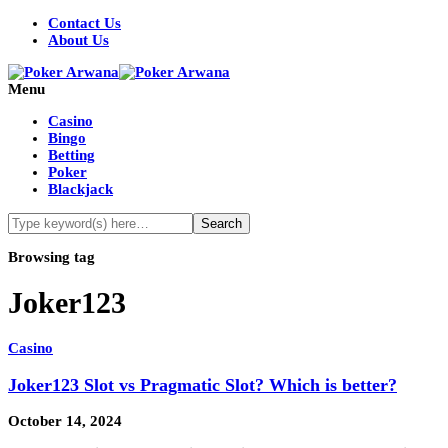
Contact Us
About Us
Menu
Casino
Bingo
Betting
Poker
Blackjack
Browsing tag
Joker123
Casino
Joker123 Slot vs Pragmatic Slot? Which is better?
October 14, 2024