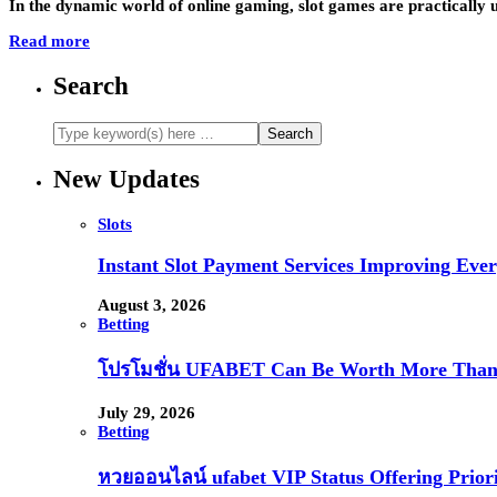
In the dynamic world of online gaming, slot games are practically 
Read more
Search
New Updates
Slots
Instant Slot Payment Services Improving Ev
August 3, 2026
Betting
โปรโมชั่น UFABET Can Be Worth More Than t
July 29, 2026
Betting
หวยออนไลน์ ufabet VIP Status Offering Prior