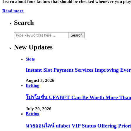
Learn about four factors that should be checked whenever you play.
Read more
Search
New Updates
Slots
Instant Slot Payment Services Improving Ev
August 3, 2026
Betting
โปรโมชั่น UFABET Can Be Worth More Than t
July 29, 2026
Betting
หวยออนไลน์ ufabet VIP Status Offering Prior