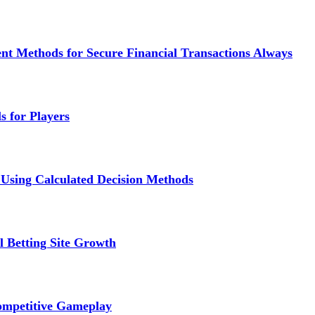
t Methods for Secure Financial Transactions Always
s for Players
 Using Calculated Decision Methods
l Betting Site Growth
ompetitive Gameplay