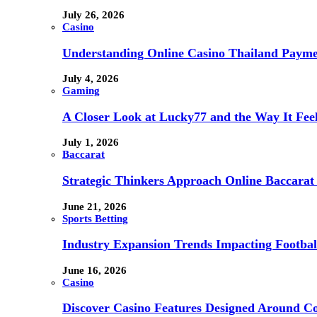
July 26, 2026
Casino
Understanding Online Casino Thailand Paymen
July 4, 2026
Gaming
A Closer Look at Lucky77 and the Way It Feel
July 1, 2026
Baccarat
Strategic Thinkers Approach Online Baccarat
June 21, 2026
Sports Betting
Industry Expansion Trends Impacting Footbal
June 16, 2026
Casino
Discover Casino Features Designed Around C