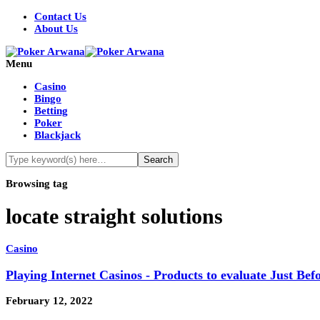
Contact Us
About Us
Menu
Casino
Bingo
Betting
Poker
Blackjack
Browsing tag
locate straight solutions
Casino
Playing Internet Casinos - Products to evaluate Just Bef
February 12, 2022