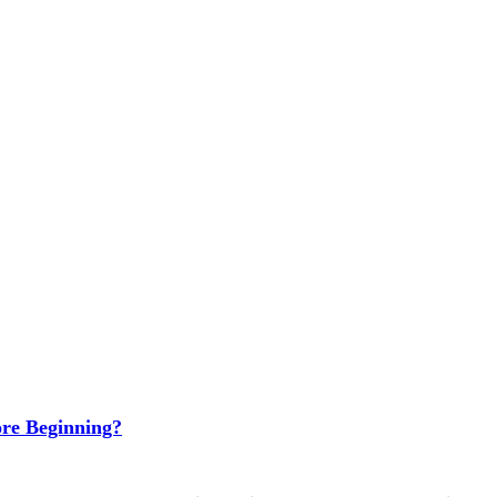
ore Beginning?