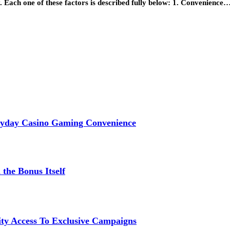
 Each one of these factors is described fully below: 1. Convenience
eryday Casino Gaming Convenience
he Bonus Itself
ity Access To Exclusive Campaigns