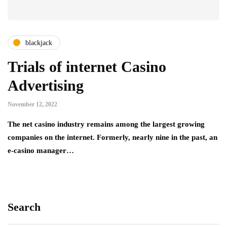
blackjack
Trials of internet Casino
Advertising
November 12, 2022
The net casino industry remains among the largest growing
companies on the internet. Formerly, nearly nine in the past, an
e-casino manager…
Search