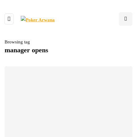
Browsing tag
manager opens