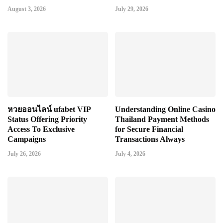
August 3, 2026
July 29, 2026
หวยออนไลน์ ufabet VIP
Understanding Online Casino
Status Offering Priority
Thailand Payment Methods
Access To Exclusive
for Secure Financial
Campaigns
Transactions Always
July 26, 2026
July 4, 2026