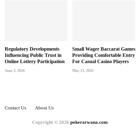
Regulatory Developments
Small Wager Baccarat Games
Influencing Public Trust in
Providing Comfortable Entry
Online Lottery Participation
For Casual Casino Players
June 3, 2026
May 13, 2026
Contact Us
About Us
Copyright © 2026
pokerarwana.com