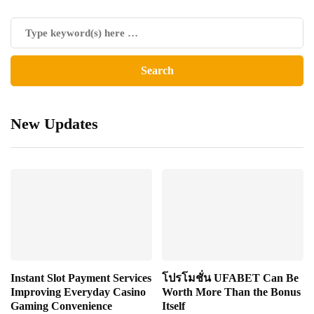
New Updates
Instant Slot Payment Services
โปรโมชั่น UFABET Can Be
Improving Everyday Casino
Worth More Than the Bonus
Gaming Convenience
Itself