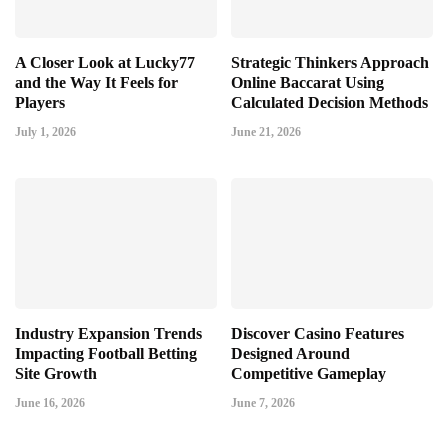
A Closer Look at Lucky77
Strategic Thinkers Approach
and the Way It Feels for
Online Baccarat Using
Players
Calculated Decision Methods
July 1, 2026
June 21, 2026
Industry Expansion Trends
Discover Casino Features
Impacting Football Betting
Designed Around
Site Growth
Competitive Gameplay
June 16, 2026
June 7, 2026