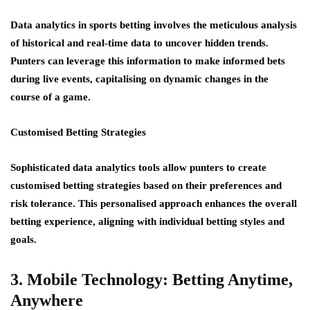
Data analytics in sports betting involves the meticulous analysis
of historical and real-time data to uncover hidden trends.
Punters can leverage this information to make informed bets
during live events, capitalising on dynamic changes in the
course of a game.
Customised Betting Strategies
Sophisticated data analytics tools allow punters to create
customised betting strategies based on their preferences and
risk tolerance. This personalised approach enhances the overall
betting experience, aligning with individual betting styles and
goals.
3. Mobile Technology: Betting Anytime,
Anywhere