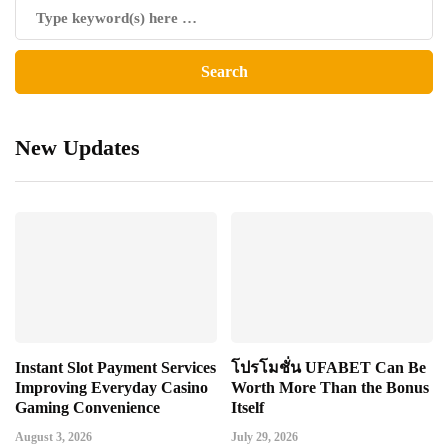
New Updates
Instant Slot Payment Services
โปรโมชั่น UFABET Can Be
Improving Everyday Casino
Worth More Than the Bonus
Gaming Convenience
Itself
August 3, 2026
July 29, 2026