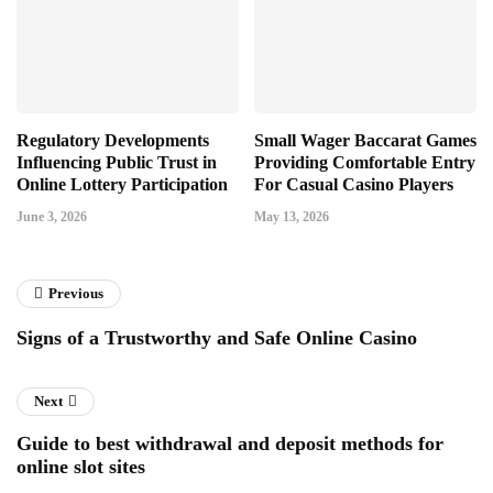
Regulatory Developments
Small Wager Baccarat Games
Influencing Public Trust in
Providing Comfortable Entry
Online Lottery Participation
For Casual Casino Players
June 3, 2026
May 13, 2026
Previous
Signs of a Trustworthy and Safe Online Casino
Next
Guide to best withdrawal and deposit methods for
online slot sites