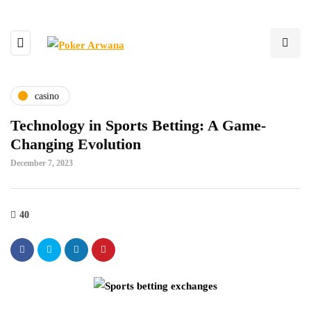
casino
Technology in Sports Betting: A Game-
Changing Evolution
December 7, 2023
40