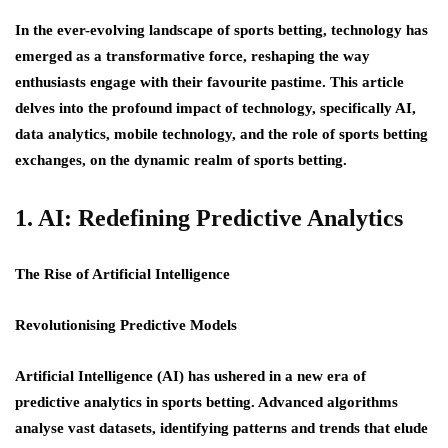
In the ever-evolving landscape of sports betting, technology has
emerged as a transformative force, reshaping the way
enthusiasts engage with their favourite pastime. This article
delves into the profound impact of technology, specifically AI,
data analytics, mobile technology, and the role of sports betting
exchanges, on the dynamic realm of sports betting.
1. AI: Redefining Predictive Analytics
The Rise of Artificial Intelligence
Revolutionising Predictive Models
Artificial Intelligence (AI) has ushered in a new era of
predictive analytics in sports betting. Advanced algorithms
analyse vast datasets, identifying patterns and trends that elude