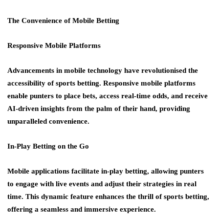
The Convenience of Mobile Betting
Responsive Mobile Platforms
Advancements in mobile technology have revolutionised the
accessibility of sports betting. Responsive mobile platforms
enable punters to place bets, access real-time odds, and receive
AI-driven insights from the palm of their hand, providing
unparalleled convenience.
In-Play Betting on the Go
Mobile applications facilitate in-play betting, allowing punters
to engage with live events and adjust their strategies in real
time. This dynamic feature enhances the thrill of sports betting,
offering a seamless and immersive experience.