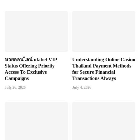
หวยออนไลน์ ufabet VIP
Understanding Online Casino
Status Offering Priority
Thailand Payment Methods
Access To Exclusive
for Secure Financial
Campaigns
Transactions Always
July 26, 2026
July 4, 2026