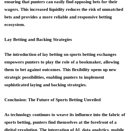
ensuring that punters can easily find opposing bets for their
wagers. This increased liquidity reduces the risk of unmatched
bets and provides a more reliable and responsive betting
ecosystem.
Lay Betting and Backing Strategies
The introduction of lay betting on sports betting exchanges
empowers punters to play the role of a bookmaker, allowing
them to bet against outcomes. This flexibility opens up new
strategic possibilities, enabling punters to implement
sophisticated laying and backing strategies.
Conclusion: The Future of Sports Betting Unveiled
As technology continues to weave its influence into the fabric of
sports betting, punters find themselves at the forefront of a
digital revolution. The integration of AI, data analytics, mobile