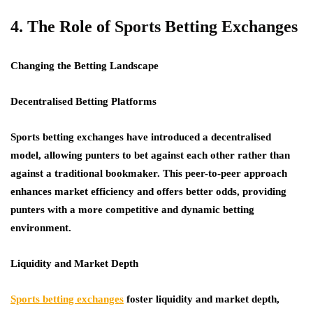
4. The Role of Sports Betting Exchanges
Changing the Betting Landscape
Decentralised Betting Platforms
Sports betting exchanges have introduced a decentralised
model, allowing punters to bet against each other rather than
against a traditional bookmaker. This peer-to-peer approach
enhances market efficiency and offers better odds, providing
punters with a more competitive and dynamic betting
environment.
Liquidity and Market Depth
Sports betting exchanges
foster liquidity and market depth,