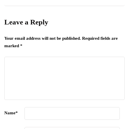
Leave a Reply
Your email address will not be published.
Required fields are
marked
*
Name
*