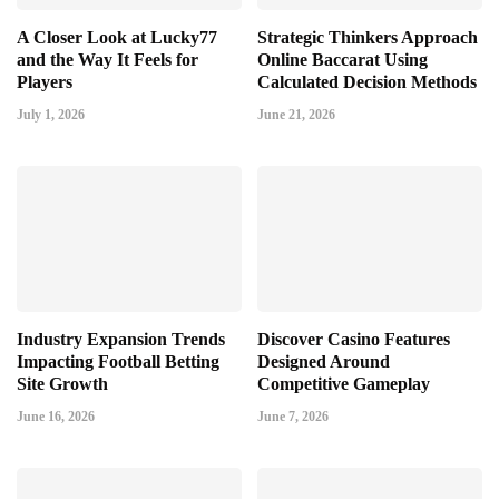
A Closer Look at Lucky77
Strategic Thinkers Approach
and the Way It Feels for
Online Baccarat Using
Players
Calculated Decision Methods
July 1, 2026
June 21, 2026
Industry Expansion Trends
Discover Casino Features
Impacting Football Betting
Designed Around
Site Growth
Competitive Gameplay
June 16, 2026
June 7, 2026