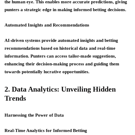
the human eye. This enables more accurate predictions, giving
punters a strategic edge in making informed betting decisions.
Automated Insights and Recommendations
AI-driven systems provide automated insights and betting
recommendations based on historical data and real-time
information. Punters can access tailor-made suggestions,
enhancing their decision-making process and guiding them
towards potentially lucrative opportunities.
2. Data Analytics: Unveiling Hidden
Trends
Harnessing the Power of Data
Real-Time Analytics for Informed Betting