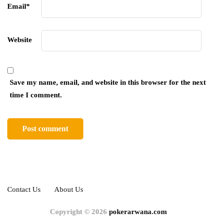
Email
*
Website
Save my name, email, and website in this browser for the next
time I comment.
Contact Us
About Us
Copyright © 2026
pokerarwana.com