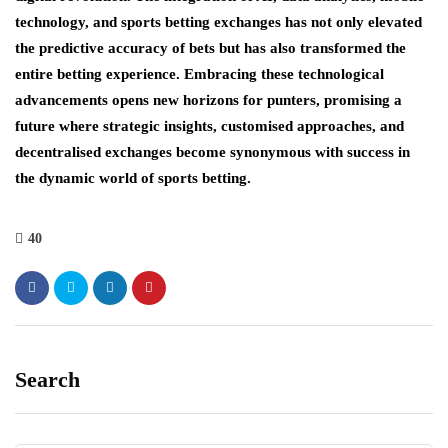
technology, and sports betting exchanges has not only elevated
the predictive accuracy of bets but has also transformed the
entire betting experience. Embracing these technological
advancements opens new horizons for punters, promising a
future where strategic insights, customised approaches, and
decentralised exchanges become synonymous with success in
the dynamic world of sports betting.
40
Search