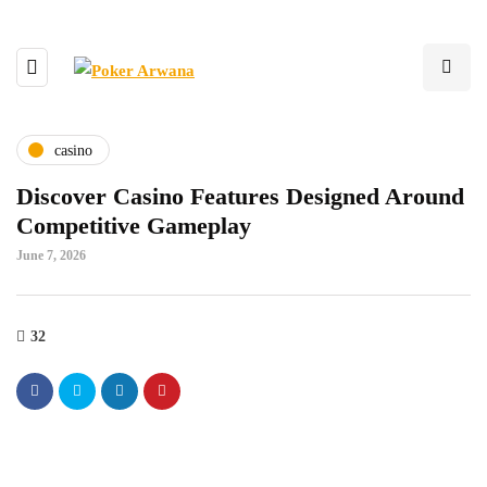
casino
Discover Casino Features Designed Around
Competitive Gameplay
June 7, 2026
32