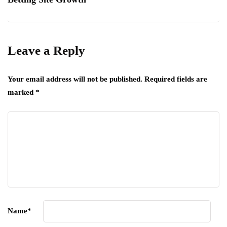
Leave a Reply
Your email address will not be published.
Required fields are
marked
*
Name
*