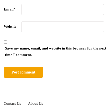
Email
*
Website
Save my name, email, and website in this browser for the next
time I comment.
Contact Us
About Us