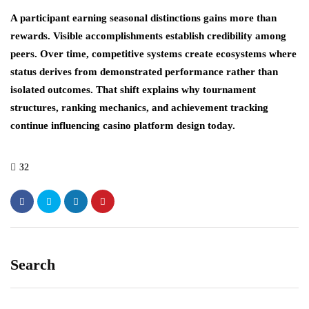
A participant earning seasonal distinctions gains more than
rewards. Visible accomplishments establish credibility among
peers. Over time, competitive systems create ecosystems where
status derives from demonstrated performance rather than
isolated outcomes. That shift explains why tournament
structures, ranking mechanics, and achievement tracking
continue influencing casino platform design today.
32
Search