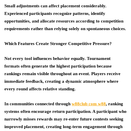
Small adjustments can affect placement considerably.
Experienced participants recognize patterns, identify
opportunities, and allocate resources according to competition
requirements rather than relying solely on spontaneous choices.
Which Features Create Stronger Competitive Pressure?
Not every tool influences behavior equally. Tournament
formats often generate the highest participation because
rankings remain visible throughout an event. Players receive
immediate feedback, creating a dynamic atmosphere where
every round affects relative standing.
In communities connected through
w88club com w88
, ranking
systems often encourage return participation. A participant who
narrowly misses rewards may re-enter future contests seeking
improved placement, creating long-term engagement through