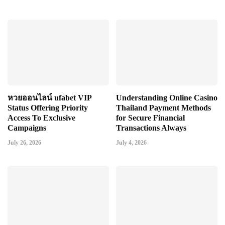
หวยออนไลน์ ufabet VIP
Understanding Online Casino
Status Offering Priority
Thailand Payment Methods
Access To Exclusive
for Secure Financial
Campaigns
Transactions Always
July 26, 2026
July 4, 2026