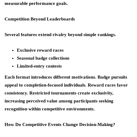
measurable performance goals.
Competition Beyond Leaderboards
Several features extend rivalry beyond simple rankings.
Exclusive reward races
Seasonal badge collections
Limited-entry contests
Each format introduces different motivations. Badge pursuits
appeal to completion-focused individuals. Reward races favor
consistency. Restricted tournaments create exclusivity,
increasing perceived value among participants seeking
recognition within competitive environments.
How Do Competitive Events Change Decision-Making?