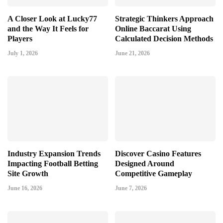
A Closer Look at Lucky77
Strategic Thinkers Approach
and the Way It Feels for
Online Baccarat Using
Players
Calculated Decision Methods
July 1, 2026
June 21, 2026
Industry Expansion Trends
Discover Casino Features
Impacting Football Betting
Designed Around
Site Growth
Competitive Gameplay
June 16, 2026
June 7, 2026