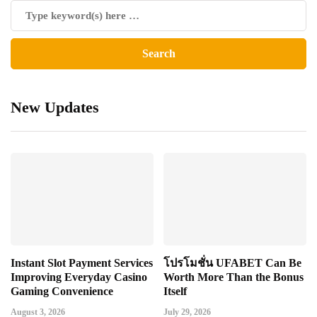
New Updates
Instant Slot Payment Services
โปรโมชั่น UFABET Can Be
Improving Everyday Casino
Worth More Than the Bonus
Gaming Convenience
Itself
August 3, 2026
July 29, 2026