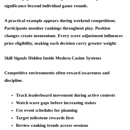
significance beyond individual game rounds.
A practical example appears during weekend competitions.
Participants monitor rankings throughout play. Position
changes create momentum. Every score adjustment influences
prize eligibility, making each decision carry greater weight.
Skill Signals Hidden Inside Modern Casino Systems
Competitive environments often reward awareness and
discipline.
Track leaderboard movement during active contests
Watch score gaps before increasing stakes
Use event schedules for planning
Target milestone rewards first
Review ranking trends across sessions