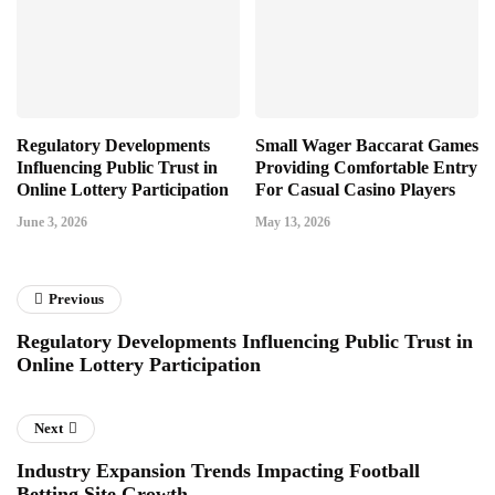
Regulatory Developments
Small Wager Baccarat Games
Influencing Public Trust in
Providing Comfortable Entry
Online Lottery Participation
For Casual Casino Players
June 3, 2026
May 13, 2026
Previous
Regulatory Developments Influencing Public Trust in
Online Lottery Participation
Next
Industry Expansion Trends Impacting Football
Betting Site Growth