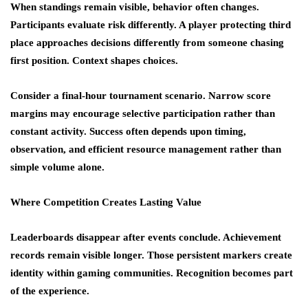
When standings remain visible, behavior often changes.
Participants evaluate risk differently. A player protecting third
place approaches decisions differently from someone chasing
first position. Context shapes choices.
Consider a final-hour tournament scenario. Narrow score
margins may encourage selective participation rather than
constant activity. Success often depends upon timing,
observation, and efficient resource management rather than
simple volume alone.
Where Competition Creates Lasting Value
Leaderboards disappear after events conclude. Achievement
records remain visible longer. Those persistent markers create
identity within gaming communities. Recognition becomes part
of the experience.