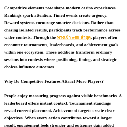
Competitive elements now shape modern casino experiences.
Rankings spark attention. Timed events create urgency.
Reward systems encourage smarter decisions. Rather than
chasing isolated results, participants track performance across
wider contests. Through the
ทางเข้า w88 ล่าสุด
, players often
encounter tournaments, leaderboards, and achievement goals
within one ecosystem. Those additions transform ordinary
sessions into contests where positioning, timing, and strategic
choices influence outcomes.
Why Do Competitive Features Attract More Players?
People enjoy measuring progress against visible benchmarks. A
leaderboard offers instant context. Tournament standings
reveal current placement. Achievement targets create clear
objectives. When every action contributes toward a larger
result, engagement feels stronger and outcomes gain added