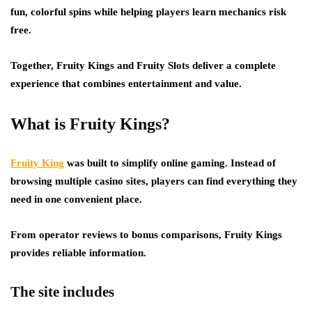
fun, colorful spins while helping players learn mechanics risk
free.
Together, Fruity Kings and Fruity Slots deliver a complete
experience that combines entertainment and value.
What is Fruity Kings?
Fruity King
was built to simplify online gaming. Instead of
browsing multiple casino sites, players can find everything they
need in one convenient place.
From operator reviews to bonus comparisons, Fruity Kings
provides reliable information.
The site includes