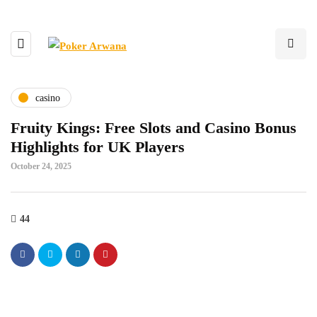
casino
Fruity Kings: Free Slots and Casino Bonus
Highlights for UK Players
October 24, 2025
44