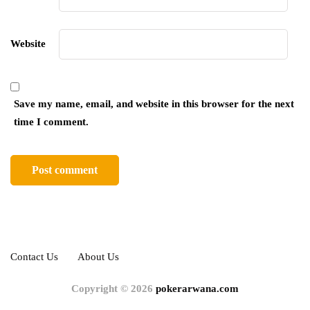
Website
Save my name, email, and website in this browser for the next
time I comment.
Contact Us
About Us
Copyright © 2026
pokerarwana.com