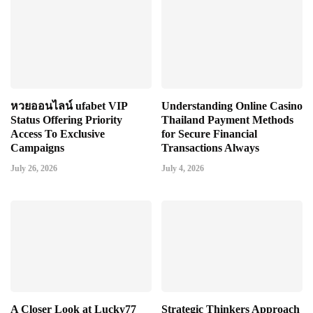
หวยออนไลน์ ufabet VIP
Understanding Online Casino
Status Offering Priority
Thailand Payment Methods
Access To Exclusive
for Secure Financial
Campaigns
Transactions Always
July 26, 2026
July 4, 2026
A Closer Look at Lucky77
Strategic Thinkers Approach