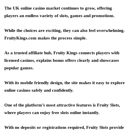
The UK online casino market continues to grow, offering
players an endless variety of slots, games and promotions.
While the choices are exciting, they can also feel overwhelming.
FruityKings.com
makes the process simple.
As a trusted affiliate hub, Fruity Kings connects players with
licensed casinos, explains bonus offers clearly and showcases
popular games.
With its mobile friendly design, the site makes it easy to explore
online casinos safely and confidently.
One of the platform’s most attractive features is
Fruity Slots
,
where players can enjoy free slots online instantly.
With no deposits or registrations required, Fruity Slots provide