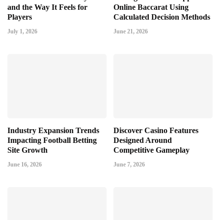
and the Way It Feels for
Online Baccarat Using
Players
Calculated Decision Methods
July 1, 2026
June 21, 2026
Industry Expansion Trends
Discover Casino Features
Impacting Football Betting
Designed Around
Site Growth
Competitive Gameplay
June 16, 2026
June 7, 2026