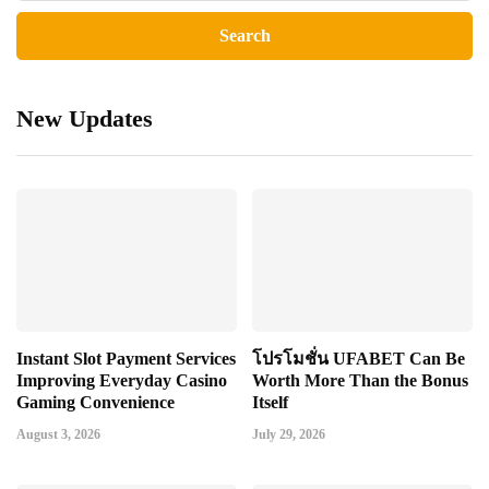
New Updates
Instant Slot Payment Services
โปรโมชั่น UFABET Can Be
Improving Everyday Casino
Worth More Than the Bonus
Gaming Convenience
Itself
August 3, 2026
July 29, 2026