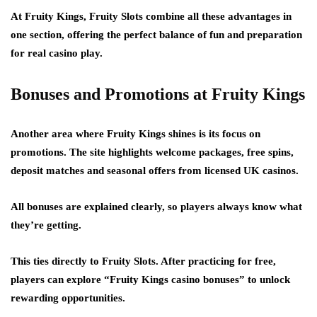
At
Fruity Kings
, Fruity Slots combine all these advantages in
one section, offering the perfect balance of fun and preparation
for real casino play.
Bonuses and Promotions at Fruity Kings
Another area where Fruity Kings shines is its focus on
promotions. The site highlights welcome packages, free spins,
deposit matches and seasonal offers from licensed UK casinos.
All bonuses are explained clearly, so players always know what
they’re getting.
This ties directly to Fruity Slots. After practicing for free,
players can explore
“Fruity Kings casino bonuses”
to unlock
rewarding opportunities.