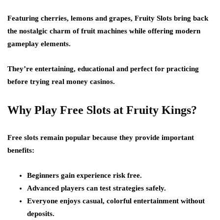
Featuring cherries, lemons and grapes, Fruity Slots bring back
the nostalgic charm of fruit machines while offering modern
gameplay elements.
They’re entertaining, educational and perfect for practicing
before trying real money casinos.
Why Play Free Slots at Fruity Kings?
Free slots remain popular because they provide important
benefits:
Beginners gain experience risk free.
Advanced players can test strategies safely.
Everyone enjoys casual, colorful entertainment without
deposits.