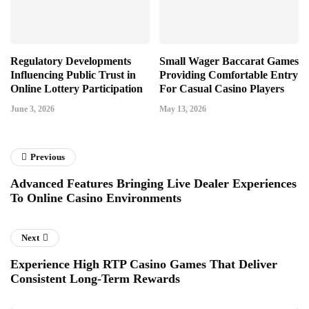
Regulatory Developments
Small Wager Baccarat Games
Influencing Public Trust in
Providing Comfortable Entry
Online Lottery Participation
For Casual Casino Players
June 3, 2026
May 13, 2026
Previous
Advanced Features Bringing Live Dealer Experiences
To Online Casino Environments
Next
Experience High RTP Casino Games That Deliver
Consistent Long-Term Rewards