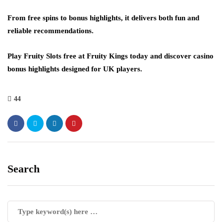
From free spins to bonus highlights, it delivers both fun and
reliable recommendations.
Play Fruity Slots free at Fruity Kings today and discover casino
bonus highlights designed for UK players.
44
Search