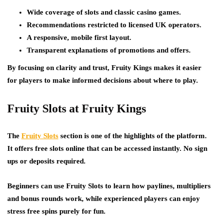
Wide coverage of slots and classic casino games.
Recommendations restricted to licensed UK operators.
A responsive, mobile first layout.
Transparent explanations of promotions and offers.
By focusing on clarity and trust, Fruity Kings makes it easier
for players to make informed decisions about where to play.
Fruity Slots at Fruity Kings
The
Fruity Slots
section is one of the highlights of the platform.
It offers free slots online that can be accessed instantly. No sign
ups or deposits required.
Beginners can use Fruity Slots to learn how paylines, multipliers
and bonus rounds work, while experienced players can enjoy
stress free spins purely for fun.