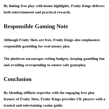
By linking free play with bonus highlights, Fruity Kings delivers
both entertainment and practical rewards.
Responsible Gaming Note
Although Fruity Slots are free, Fruity Kings also emphasizes
responsible gambling for real money play.
The platform encourages setting budgets, keeping gambling fun
and avoiding overspending to ensure safe gameplay.
Conclusion
By blending affiliate expertise with the engaging free play
feature of
Fruity Slots
,
Fruity Kings
provides UK players with a
trusted and entertaining casino guide.