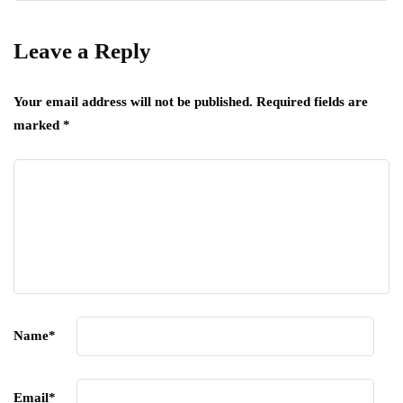
Leave a Reply
Your email address will not be published.
Required fields are
marked
*
Name
*
Email
*