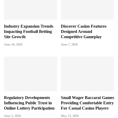
Industry Expansion Trends
Discover Casino Features
Impacting Football Betting
Designed Around
Site Growth
Competitive Gameplay
June 16, 2026
June 7, 2026
Regulatory Developments
Small Wager Baccarat Games
Influencing Public Trust in
Providing Comfortable Entry
Online Lottery Participation
For Casual Casino Players
June 3, 2026
May 13, 2026