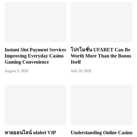
Instant Slot Payment Services
โปรโมชั่น UFABET Can Be
Improving Everyday Casino
Worth More Than the Bonus
Gaming Convenience
Itself
August 3, 2026
July 29, 2026
หวยออนไลน์ ufabet VIP
Understanding Online Casino