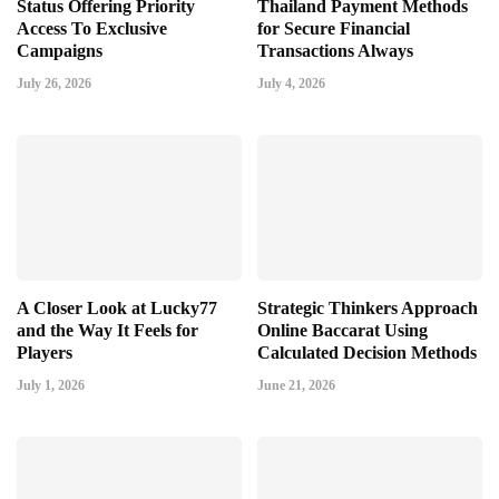
Status Offering Priority
Thailand Payment Methods
Access To Exclusive
for Secure Financial
Campaigns
Transactions Always
July 26, 2026
July 4, 2026
A Closer Look at Lucky77
Strategic Thinkers Approach
and the Way It Feels for
Online Baccarat Using
Players
Calculated Decision Methods
July 1, 2026
June 21, 2026