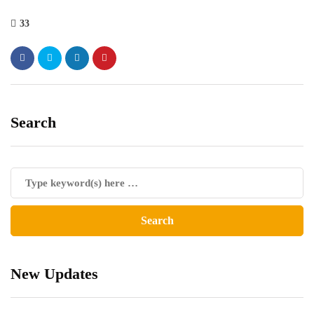
33
Search
New Updates