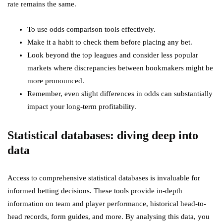
rate remains the same.
To use odds comparison tools effectively.
Make it a habit to check them before placing any bet.
Look beyond the top leagues and consider less popular
markets where discrepancies between bookmakers might be
more pronounced.
Remember, even slight differences in odds can substantially
impact your long-term profitability.
Statistical databases: diving deep into
data
Access to comprehensive statistical databases is invaluable for
informed betting decisions. These tools provide in-depth
information on team and player performance, historical head-to-
head records, form guides, and more. By analysing this data, you