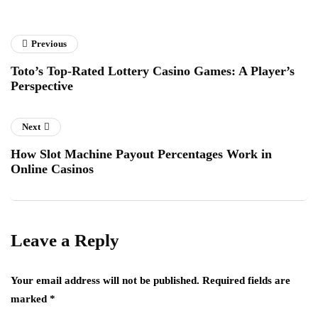
Previous
Toto’s Top-Rated Lottery Casino Games: A Player’s
Perspective
Next
How Slot Machine Payout Percentages Work in
Online Casinos
Leave a Reply
Your email address will not be published.
Required fields are
marked
*