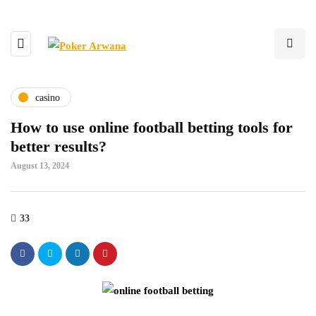
casino
How to use online football betting tools for
better results?
August 13, 2024
33