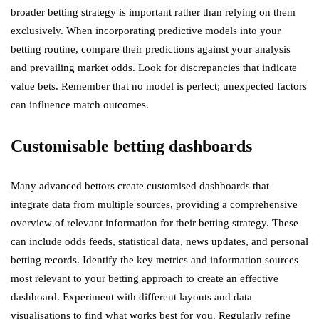
broader betting strategy is important rather than relying on them
exclusively. When incorporating predictive models into your
betting routine, compare their predictions against your analysis
and prevailing market odds. Look for discrepancies that indicate
value bets. Remember that no model is perfect; unexpected factors
can influence match outcomes.
Customisable betting dashboards
Many advanced bettors create customised dashboards that
integrate data from multiple sources, providing a comprehensive
overview of relevant information for their betting strategy. These
can include odds feeds, statistical data, news updates, and personal
betting records. Identify the key metrics and information sources
most relevant to your betting approach to create an effective
dashboard. Experiment with different layouts and data
visualisations to find what works best for you. Regularly refine