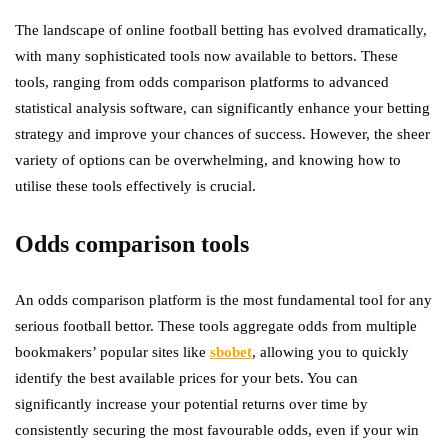
The landscape of online football betting has evolved dramatically,
with many sophisticated tools now available to bettors. These
tools, ranging from odds comparison platforms to advanced
statistical analysis software, can significantly enhance your betting
strategy and improve your chances of success. However, the sheer
variety of options can be overwhelming, and knowing how to
utilise these tools effectively is crucial.
Odds comparison tools
An odds comparison platform is the most fundamental tool for any
serious football bettor. These tools aggregate odds from multiple
bookmakers’ popular sites like
sbobet
, allowing you to quickly
identify the best available prices for your bets. You can
significantly increase your potential returns over time by
consistently securing the most favourable odds, even if your win