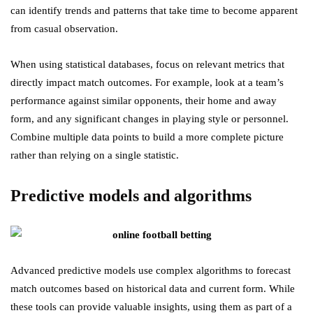
can identify trends and patterns that take time to become apparent
from casual observation.
When using statistical databases, focus on relevant metrics that
directly impact match outcomes. For example, look at a team’s
performance against similar opponents, their home and away
form, and any significant changes in playing style or personnel.
Combine multiple data points to build a more complete picture
rather than relying on a single statistic.
Predictive models and algorithms
Advanced predictive models use complex algorithms to forecast
match outcomes based on historical data and current form. While
these tools can provide valuable insights, using them as part of a