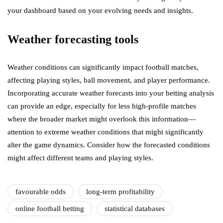
your dashboard based on your evolving needs and insights.
Weather forecasting tools
Weather conditions can significantly impact football matches,
affecting playing styles, ball movement, and player performance.
Incorporating accurate weather forecasts into your betting analysis
can provide an edge, especially for less high-profile matches
where the broader market might overlook this information—
attention to extreme weather conditions that might significantly
alter the game dynamics. Consider how the forecasted conditions
might affect different teams and playing styles.
favourable odds
long-term profitability
online football betting
statistical databases