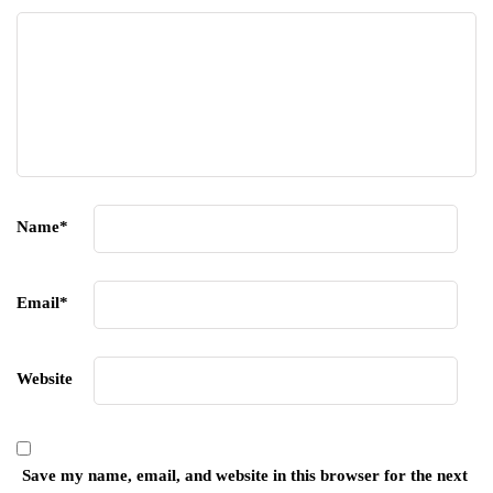
Name
*
Email
*
Website
Save my name, email, and website in this browser for the next