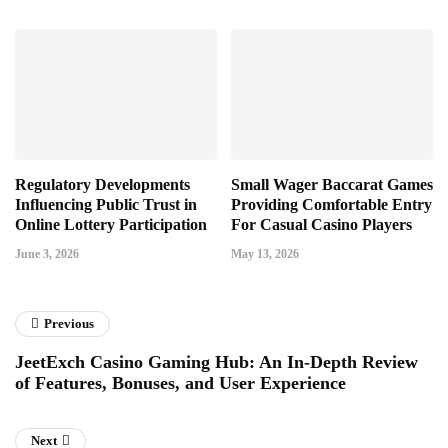
Regulatory Developments
Small Wager Baccarat Games
Influencing Public Trust in
Providing Comfortable Entry
Online Lottery Participation
For Casual Casino Players
June 3, 2026
May 13, 2026
Previous
JeetExch Casino Gaming Hub: An In-Depth Review
of Features, Bonuses, and User Experience
Next