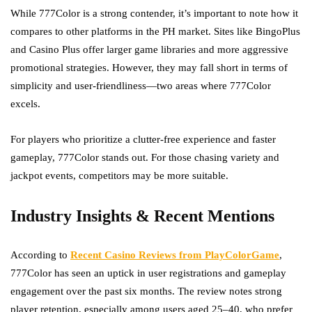
While 777Color is a strong contender, it’s important to note how it
compares to other platforms in the PH market. Sites like BingoPlus
and Casino Plus offer larger game libraries and more aggressive
promotional strategies. However, they may fall short in terms of
simplicity and user-friendliness—two areas where 777Color
excels.
For players who prioritize a clutter-free experience and faster
gameplay, 777Color stands out. For those chasing variety and
jackpot events, competitors may be more suitable.
Industry Insights & Recent Mentions
According to
Recent Casino Reviews from PlayColorGame
,
777Color has seen an uptick in user registrations and gameplay
engagement over the past six months. The review notes strong
player retention, especially among users aged 25–40, who prefer