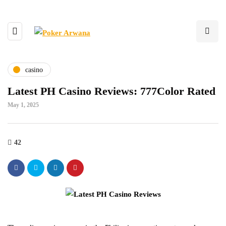
casino
Latest PH Casino Reviews: 777Color Rated
May 1, 2025
42