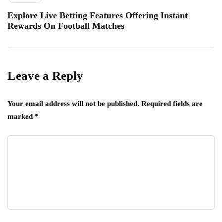
Explore Live Betting Features Offering Instant
Rewards On Football Matches
Leave a Reply
Your email address will not be published.
Required fields are
marked
*