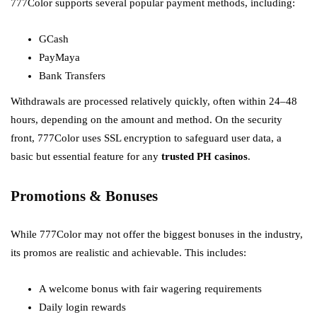
777Color supports several popular payment methods, including:
GCash
PayMaya
Bank Transfers
Withdrawals are processed relatively quickly, often within 24–48
hours, depending on the amount and method. On the security
front, 777Color uses SSL encryption to safeguard user data, a
basic but essential feature for any
trusted PH casinos
.
Promotions & Bonuses
While 777Color may not offer the biggest bonuses in the industry,
its promos are realistic and achievable. This includes:
A welcome bonus with fair wagering requirements
Daily login rewards