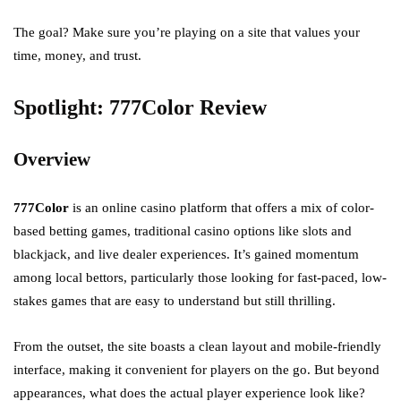
The goal? Make sure you’re playing on a site that values your
time, money, and trust.
Spotlight: 777Color Review
Overview
777Color
is an online casino platform that offers a mix of color-
based betting games, traditional casino options like slots and
blackjack, and live dealer experiences. It’s gained momentum
among local bettors, particularly those looking for fast-paced, low-
stakes games that are easy to understand but still thrilling.
From the outset, the site boasts a clean layout and mobile-friendly
interface, making it convenient for players on the go. But beyond
appearances, what does the actual player experience look like?