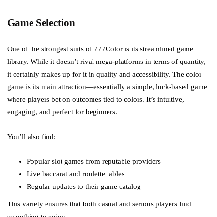
Game Selection
One of the strongest suits of 777Color is its streamlined game
library. While it doesn’t rival mega-platforms in terms of quantity,
it certainly makes up for it in quality and accessibility. The color
game is its main attraction—essentially a simple, luck-based game
where players bet on outcomes tied to colors. It’s intuitive,
engaging, and perfect for beginners.
You’ll also find:
Popular slot games from reputable providers
Live baccarat and roulette tables
Regular updates to their game catalog
This variety ensures that both casual and serious players find
something to enjoy.