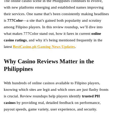
The online casino scene in the Philippines continues to evolve,
with new platforms emerging and established names improving
their services. One name that’s been consistently making headlines
is
777Color
—a site that’s gained both popularity and scrutiny
among Filipino players. In this review roundup, we’ll dive into
what makes 777Color stand out, how it fares in current
online
casino ratings
, and why it’s being mentioned frequently in the
latest
BestCasino.ph Gaming News Updates
.
Why Casino Reviews Matter in the
Philippines
With hundreds of online casinos available to Filipino players,
knowing which sites are legit and which ones are just flashy fronts
is crucial. Review roundups help players identify
trusted PH
casinos
by providing real, detailed feedback on performance,
payout speeds, game variety, user experience, and security.