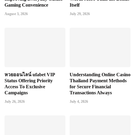
Gaming Convenience
Itself
August 3, 2026
July 29, 2026
หวยออนไลน์ ufabet VIP
Understanding Online Casino
Status Offering Priority
Thailand Payment Methods
Access To Exclusive
for Secure Financial
Campaigns
Transactions Always
July 26, 2026
July 4, 2026