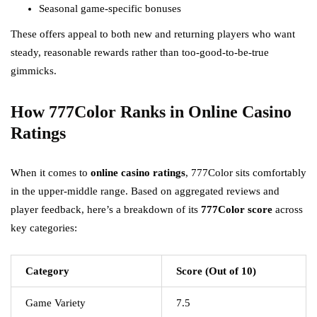
Seasonal game-specific bonuses
These offers appeal to both new and returning players who want
steady, reasonable rewards rather than too-good-to-be-true
gimmicks.
How 777Color Ranks in Online Casino
Ratings
When it comes to
online casino ratings
, 777Color sits comfortably
in the upper-middle range. Based on aggregated reviews and
player feedback, here’s a breakdown of its
777Color score
across
key categories:
Category
Score (Out of 10)
Game Variety
7.5