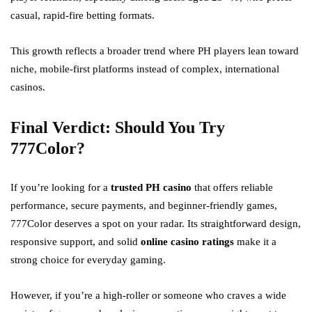
casual, rapid-fire betting formats.
This growth reflects a broader trend where PH players lean toward
niche, mobile-first platforms instead of complex, international
casinos.
Final Verdict: Should You Try
777Color?
If you’re looking for a
trusted PH casino
that offers reliable
performance, secure payments, and beginner-friendly games,
777Color deserves a spot on your radar. Its straightforward design,
responsive support, and solid
online casino ratings
make it a
strong choice for everyday gaming.
However, if you’re a high-roller or someone who craves a wide