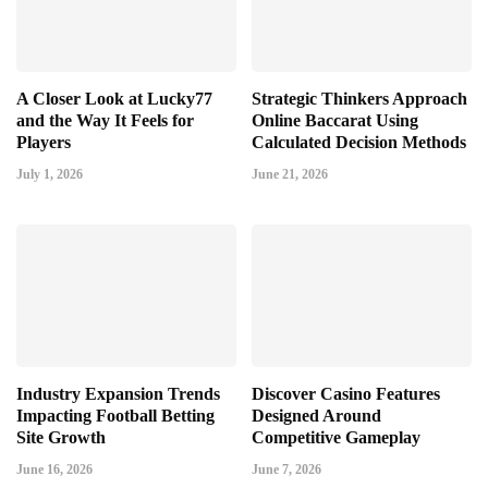
A Closer Look at Lucky77
Strategic Thinkers Approach
and the Way It Feels for
Online Baccarat Using
Players
Calculated Decision Methods
July 1, 2026
June 21, 2026
Industry Expansion Trends
Discover Casino Features
Impacting Football Betting
Designed Around
Site Growth
Competitive Gameplay
June 16, 2026
June 7, 2026