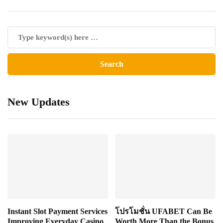
New Updates
Instant Slot Payment Services
โปรโมชั่น UFABET Can Be
Improving Everyday Casino
Worth More Than the Bonus