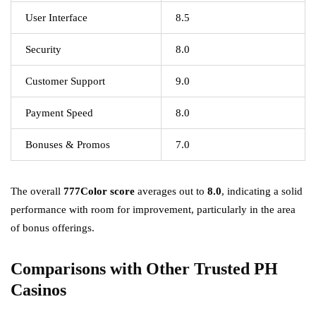
User Interface
8.5
Security
8.0
Customer Support
9.0
Payment Speed
8.0
Bonuses & Promos
7.0
The overall
777Color score
averages out to
8.0
, indicating a solid
performance with room for improvement, particularly in the area
of bonus offerings.
Comparisons with Other Trusted PH
Casinos