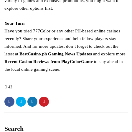
variety of games and exclusive promotions, you might want to
explore other options first.
Your Turn
Have you tried 777Color or any other PH-based online casinos
recently? Share your experience and help fellow players stay
informed. And for more updates, don’t forget to check out the
latest at
BestCasino.ph Gaming News Updates
and explore more
Recent Casino Reviews from PlayColorGame
to stay ahead in
the local online gaming scene.
42
Search