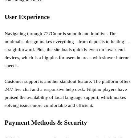
User Experience
Navigating through 777Color is smooth and intuitive. The
minimalist design makes everything—from deposits to betting—
straightforward. Plus, the site loads quickly even on lower-end
devices, which is a big plus for users in areas with slower internet
speeds.
Customer support is another standout feature. The platform offers
24/7 live chat and a responsive help desk. Filipino players have
praised the availability of local language support, which makes
solving issues more comfortable and efficient.
Payment Methods & Security