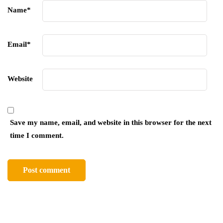
Name
*
Email
*
Website
Save my name, email, and website in this browser for the next
time I comment.