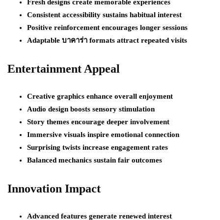
Fresh designs create memorable experiences
Consistent accessibility sustains habitual interest
Positive reinforcement encourages longer sessions
Adaptable บาคาร่า formats attract repeated visits
Entertainment Appeal
Creative graphics enhance overall enjoyment
Audio design boosts sensory stimulation
Story themes encourage deeper involvement
Immersive visuals inspire emotional connection
Surprising twists increase engagement rates
Balanced mechanics sustain fair outcomes
Innovation Impact
Advanced features generate renewed interest