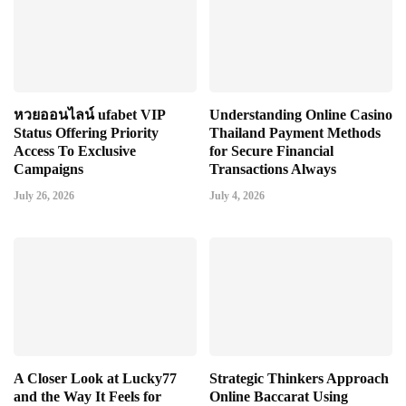
หวยออนไลน์ ufabet VIP
Understanding Online Casino
Status Offering Priority
Thailand Payment Methods
Access To Exclusive
for Secure Financial
Campaigns
Transactions Always
July 26, 2026
July 4, 2026
A Closer Look at Lucky77
Strategic Thinkers Approach
and the Way It Feels for
Online Baccarat Using