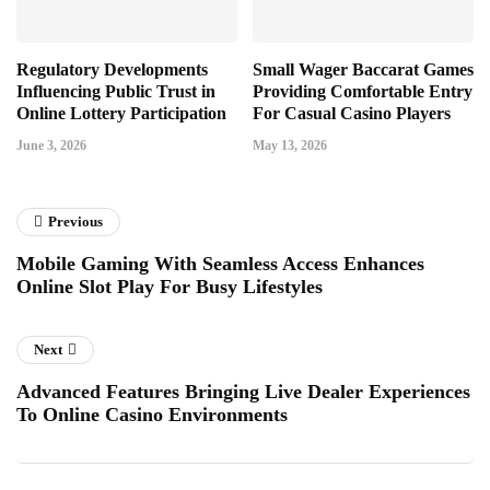
Regulatory Developments
Small Wager Baccarat Games
Influencing Public Trust in
Providing Comfortable Entry
Online Lottery Participation
For Casual Casino Players
June 3, 2026
May 13, 2026
Previous
Mobile Gaming With Seamless Access Enhances
Online Slot Play For Busy Lifestyles
Next
Advanced Features Bringing Live Dealer Experiences
To Online Casino Environments