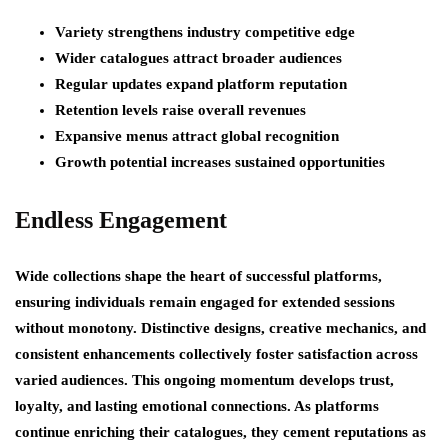
Variety strengthens industry competitive edge
Wider catalogues attract broader audiences
Regular updates expand platform reputation
Retention levels raise overall revenues
Expansive menus attract global recognition
Growth potential increases sustained opportunities
Endless Engagement
Wide collections shape the heart of successful platforms,
ensuring individuals remain engaged for extended sessions
without monotony. Distinctive designs, creative mechanics, and
consistent enhancements collectively foster satisfaction across
varied audiences. This ongoing momentum develops trust,
loyalty, and lasting emotional connections. As platforms
continue enriching their catalogues, they cement reputations as