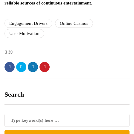
reliable sources of continuous entertainment.
Engagement Drivers
Online Casinos
User Motivation
39
Search