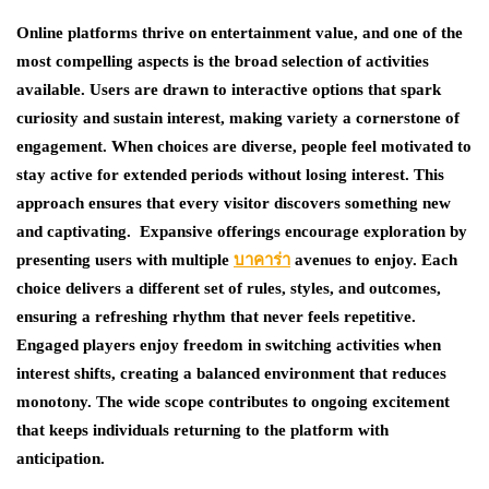
Online platforms thrive on entertainment value, and one of the
most compelling aspects is the broad selection of activities
available. Users are drawn to interactive options that spark
curiosity and sustain interest, making variety a cornerstone of
engagement. When choices are diverse, people feel motivated to
stay active for extended periods without losing interest. This
approach ensures that every visitor discovers something new
and captivating. Expansive offerings encourage exploration by
presenting users with multiple
บาคาร่า
avenues to enjoy. Each
choice delivers a different set of rules, styles, and outcomes,
ensuring a refreshing rhythm that never feels repetitive.
Engaged players enjoy freedom in switching activities when
interest shifts, creating a balanced environment that reduces
monotony. The wide scope contributes to ongoing excitement
that keeps individuals returning to the platform with
anticipation.