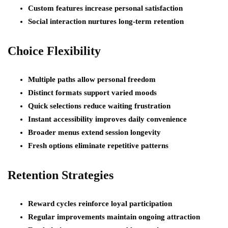
Custom features increase personal satisfaction
Social interaction nurtures long-term retention
Choice Flexibility
Multiple paths allow personal freedom
Distinct formats support varied moods
Quick selections reduce waiting frustration
Instant accessibility improves daily convenience
Broader menus extend session longevity
Fresh options eliminate repetitive patterns
Retention Strategies
Reward cycles reinforce loyal participation
Regular improvements maintain ongoing attraction