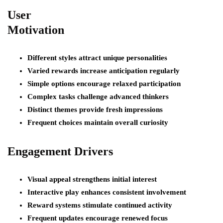
User
Motivation
Different styles attract unique personalities
Varied rewards increase anticipation regularly
Simple options encourage relaxed participation
Complex tasks challenge advanced thinkers
Distinct themes provide fresh impressions
Frequent choices maintain overall curiosity
Engagement Drivers
Visual appeal strengthens initial interest
Interactive play enhances consistent involvement
Reward systems stimulate continued activity
Frequent updates encourage renewed focus