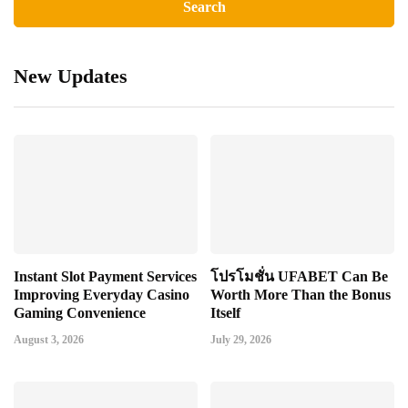
New Updates
Instant Slot Payment Services
โปรโมชั่น UFABET Can Be
Improving Everyday Casino
Worth More Than the Bonus
Gaming Convenience
Itself
August 3, 2026
July 29, 2026