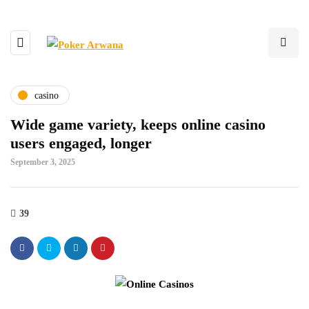
casino
Wide game variety, keeps online casino
users engaged, longer
September 3, 2025
39