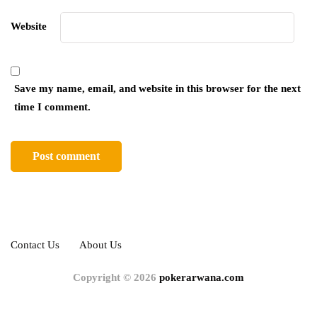
Website
Save my name, email, and website in this browser for the next
time I comment.
Contact Us
About Us
Copyright © 2026
pokerarwana.com