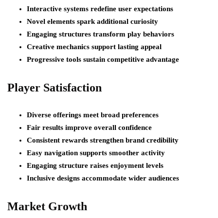
Interactive systems redefine user expectations
Novel elements spark additional curiosity
Engaging structures transform play behaviors
Creative mechanics support lasting appeal
Progressive tools sustain competitive advantage
Player Satisfaction
Diverse offerings meet broad preferences
Fair results improve overall confidence
Consistent rewards strengthen brand credibility
Easy navigation supports smoother activity
Engaging structure raises enjoyment levels
Inclusive designs accommodate wider audiences
Market Growth