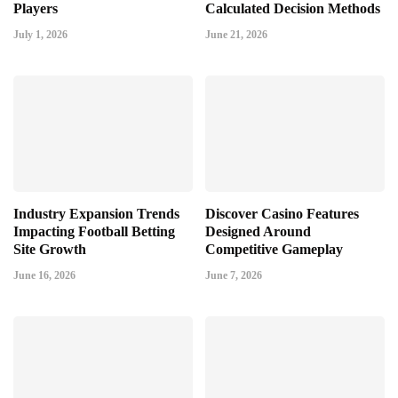
Players
Calculated Decision Methods
July 1, 2026
June 21, 2026
Industry Expansion Trends
Discover Casino Features
Impacting Football Betting
Designed Around
Site Growth
Competitive Gameplay
June 16, 2026
June 7, 2026