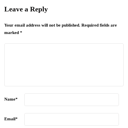
Leave a Reply
Your email address will not be published.
Required fields are
marked
*
Name
*
Email
*